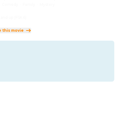
:
Comedy
·
Family
·
Mystery
 and up (FSK 6)
e this movie