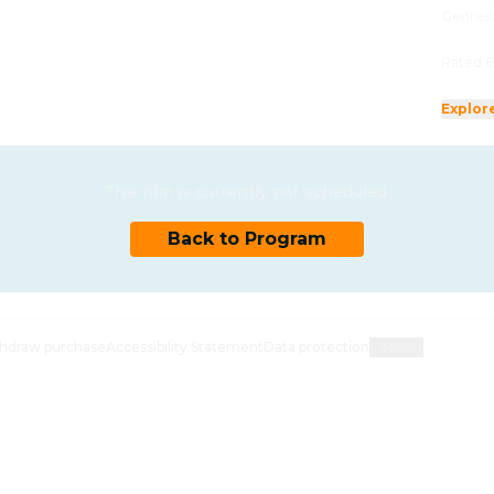
Genres
Rated 6
Explor
This film is currently not scheduled.
Back to Program
hdraw purchase
Accessibility Statement
Data protection
Cookies