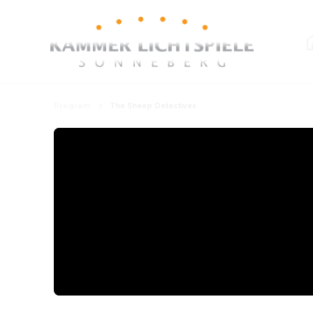
Program
The Sheep Detectives