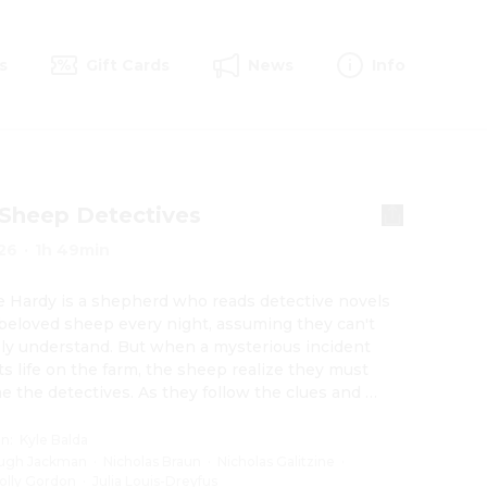
s
Gift Cards
News
Info
Sheep Detectives
26
·
1h 49min
 Hardy is a shepherd who reads detective novels 
 beloved sheep every night, assuming they can't 
ly understand. But when a mysterious incident 
ts life on the farm, the sheep realize they must 
 the detectives. As they follow the clues and 
igate human suspects, they prove that even sheep 
 brilliant crime-solvers.
on
:
Kyle Balda
ugh Jackman
·
Nicholas Braun
·
Nicholas Galitzine
·
olly Gordon
·
Julia Louis-Dreyfus